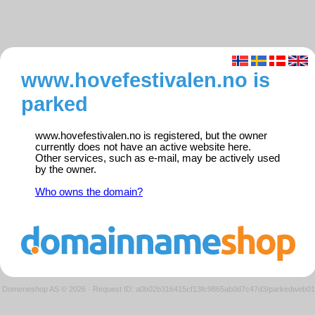
www.hovefestivalen.no is
parked
www.hovefestivalen.no is registered, but the owner
currently does not have an active website here.
Other services, such as e-mail, may be actively used
by the owner.
Who owns the domain?
Domeneshop AS © 2026
·
Request ID: a0b02b316415cf13fc9865ab0d7c47d3/parkedweb01